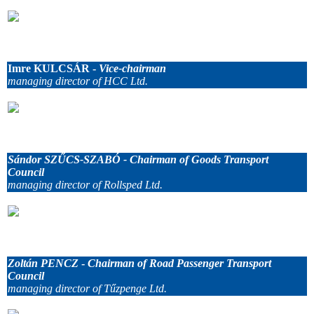
.
Imre KULCSÁR -
Vice-chairman
managing director of HCC Ltd.
.
Sándor SZŰCS-SZABÓ - Chairman of Goods Transport
Council
managing director of Rollsped Ltd.
.
Zoltán PENCZ
-
Chairman of Road Passenger Transport
Council
managing director of Tűzpenge Ltd.