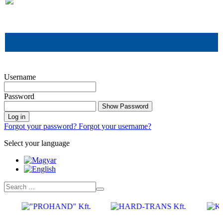
.
Username
Password
Show Password
Log in
Forgot your password?
Forgot your username?
Select your language