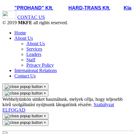
"PROHAND" Kft.
HARD-TRANS Kft.
Klapc
CONTAC US
© 2019
MKFE
all rights reserved.
Home
About Us
About Us
Services
Leaders
Staff
Privacy Policy
International Relations
Contact Us
×
×
Webhelyünkön sütiket használunk, melyek célja, hogy teljesebb
körű szolgáltatást nyújtsunk látogatóink részére.
Szabályzat
ELFOGAD
×
×