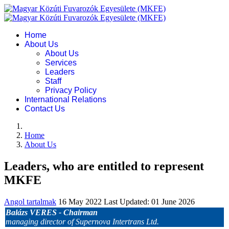
Home
About Us
About Us
Services
Leaders
Staff
Privacy Policy
International Relations
Contact Us
Home
About Us
Leaders, who are entitled to represent
MKFE
Angol tartalmak
16 May 2022
Last Updated: 01 June 2026
Balázs VERES -
Chairman
managing director of Supernova Intertrans Ltd.